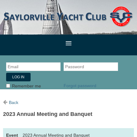
Forgot password
Remember me
Back
2023 Annual Meeting and Banquet
Event
2023 Annual Meeting and Banquet