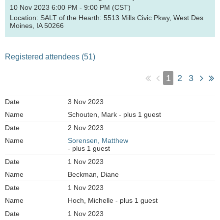
10 Nov 2023 6:00 PM - 9:00 PM (CST)
Location: SALT of the Hearth: 5513 Mills Civic Pkwy, West Des
Moines, IA 50266
Registered attendees (51)
1
2
3
3 Nov 2023
Schouten, Mark
- plus 1 guest
2 Nov 2023
Sorensen, Matthew
- plus 1 guest
1 Nov 2023
Beckman, Diane
1 Nov 2023
Hoch, Michelle
- plus 1 guest
1 Nov 2023