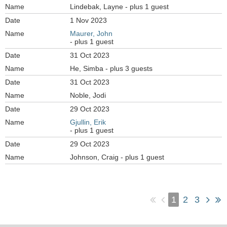
Lindebak, Layne
- plus 1 guest
1 Nov 2023
Maurer, John
- plus 1 guest
31 Oct 2023
He, Simba
- plus 3 guests
31 Oct 2023
Noble, Jodi
29 Oct 2023
Gjullin, Erik
- plus 1 guest
29 Oct 2023
Johnson, Craig
- plus 1 guest
1
2
3