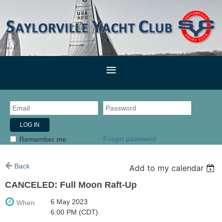
Forgot password
Remember me
Back
Add to my calendar
CANCELED: Full Moon Raft-Up
6 May 2023
When
6:00 PM (CDT)