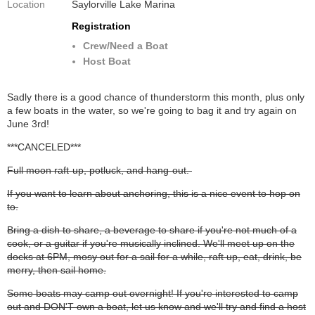
Location
Saylorville Lake Marina
Registration
Crew/Need a Boat
Host Boat
Sadly there is a good chance of thunderstorm this month, plus only
a few boats in the water, so we're going to bag it and try again on
June 3rd!
***CANCELED***
Full moon raft-up, potluck, and hang-out.
If you want to learn about anchoring, this is a nice event to hop on
to.
Bring a dish to share, a beverage to share if you're not much of a
cook, or a guitar if you're musically inclined. We'll meet up on the
docks at 6PM, mosy out for a sail for a while, raft up, eat, drink, be
merry, then sail home.
Some boats may camp out overnight! If you're interested to camp
out and DON'T own a boat, let us know and we'll try and find a host