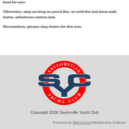
boat for you.
Otherwise, stay as long as you'd like, or until the last boat sails
home, whichever comes last.
Werewolves, please stay home for this one.
Copyright 2026 Saylorville Yacht Club
Powered by
Wild Apricot
Membership Software