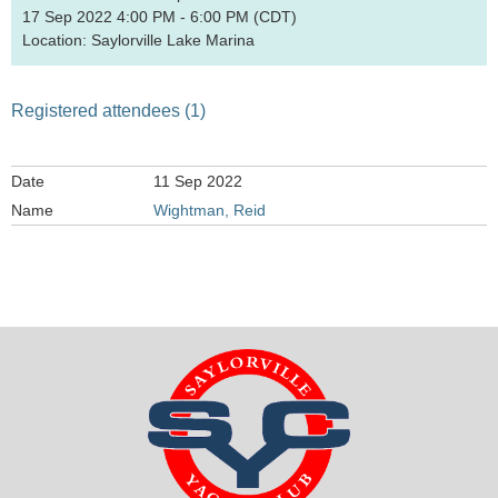
17 Sep 2022 4:00 PM - 6:00 PM (CDT)
Location: Saylorville Lake Marina
Registered attendees (1)
11 Sep 2022
Wightman, Reid