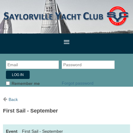
Forgot password
Remember me
Back
First Sail - September
Event
First Sail - September