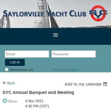
Forgot password
Remember me
Back
Add to my calendar
SYC Annual Banquet and Meeting
6 Nov 2021
When
4:30 PM (CDT)