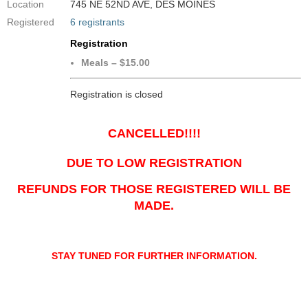
Location
745 NE 52ND AVE, DES MOINES
Registered
6 registrants
Registration
Meals – $15.00
Registration is closed
CANCELLED!!!!
DUE TO LOW REGISTRATION
REFUNDS FOR THOSE REGISTERED WILL BE
MADE.
STAY TUNED FOR FURTHER INFORMATION.