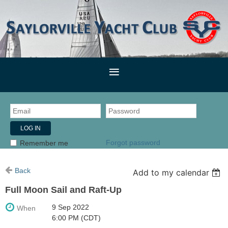
Forgot password
Remember me
Back
Add to my calendar
Full Moon Sail and Raft-Up
9 Sep 2022
When
6:00 PM (CDT)