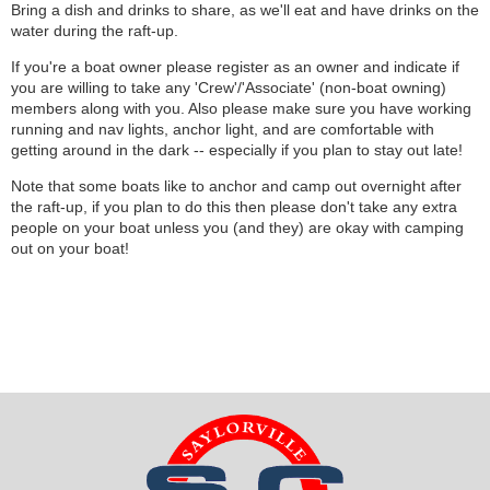
Bring a dish and drinks to share, as we'll eat and have drinks on the
water during the raft-up.
If you're a boat owner please register as an owner and indicate if
you are willing to take any 'Crew'/'Associate' (non-boat owning)
members along with you. Also please make sure you have working
running and nav lights, anchor light, and are comfortable with
getting around in the dark -- especially if you plan to stay out late!
Note that some boats like to anchor and camp out overnight after
the raft-up, if you plan to do this then please don't take any extra
people on your boat unless you (and they) are okay with camping
out on your boat!