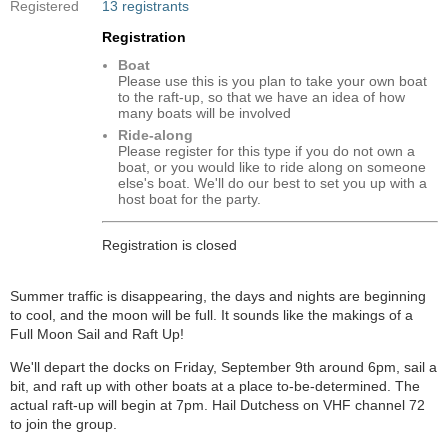
Registered
13 registrants
Registration
Boat
Please use this is you plan to take your own boat
to the raft-up, so that we have an idea of how
many boats will be involved
Ride-along
Please register for this type if you do not own a
boat, or you would like to ride along on someone
else's boat. We'll do our best to set you up with a
host boat for the party.
Registration is closed
Summer traffic is disappearing, the days and nights are beginning
to cool, and the moon will be full. It sounds like the makings of a
Full Moon Sail and Raft Up!
We'll depart the docks on Friday, September 9th around 6pm, sail a
bit, and raft up with other boats at a place to-be-determined. The
actual raft-up will begin at 7pm. Hail Dutchess on VHF channel 72
to join the group.